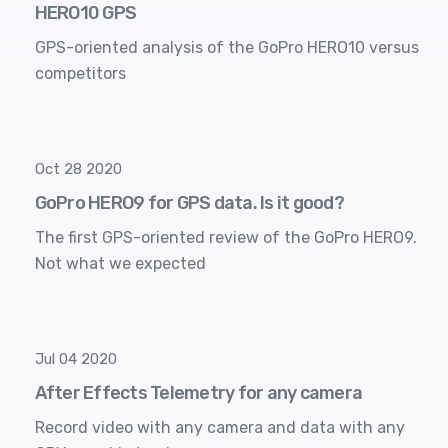
HERO10 GPS
GPS-oriented analysis of the GoPro HERO10 versus
competitors
Oct 28 2020
GoPro HERO9 for GPS data. Is it good?
The first GPS-oriented review of the GoPro HERO9.
Not what we expected
Jul 04 2020
After Effects Telemetry for any camera
Record video with any camera and data with any