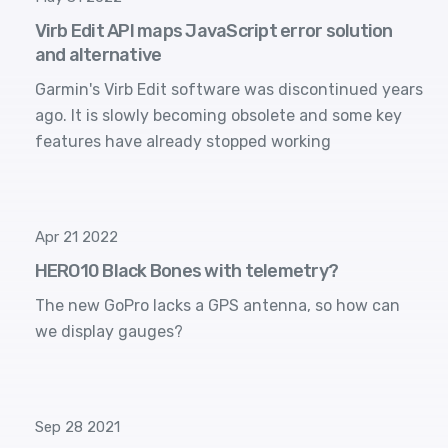
Virb Edit API maps JavaScript error solution
and alternative
Garmin's Virb Edit software was discontinued years
ago. It is slowly becoming obsolete and some key
features have already stopped working
Apr 21 2022
HERO10 Black Bones with telemetry?
The new GoPro lacks a GPS antenna, so how can
we display gauges?
Sep 28 2021