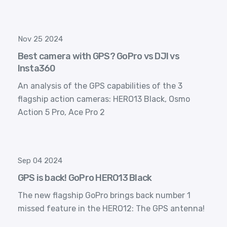
Nov 25 2024
Best camera with GPS? GoPro vs DJI vs
Insta360
An analysis of the GPS capabilities of the 3
flagship action cameras: HERO13 Black, Osmo
Action 5 Pro, Ace Pro 2
Sep 04 2024
GPS is back! GoPro HERO13 Black
The new flagship GoPro brings back number 1
missed feature in the HERO12: The GPS antenna!