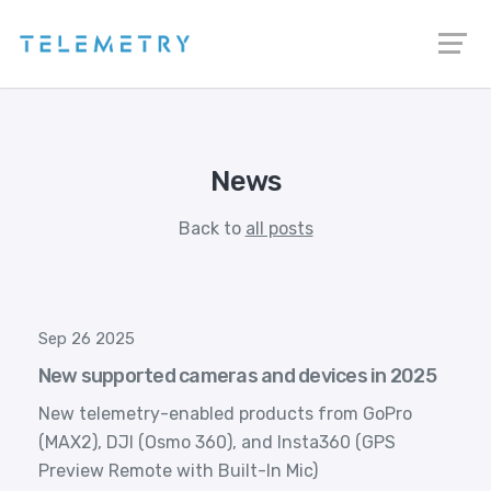
News
Back to
all posts
Sep 26 2025
New supported cameras and devices in 2025
New telemetry-enabled products from GoPro
(MAX2), DJI (Osmo 360), and Insta360 (GPS
Preview Remote with Built-In Mic)