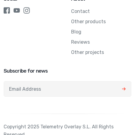
Contact
Other products
Blog
Reviews
Other projects
Subscribe for news
Copyright 2025 Telemetry Overlay S.L. All Rights
Reserved