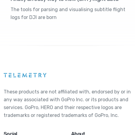
The tools for parsing and visualising subtitle flight
logs for DJI are born
These products are not affiliated with, endorsed by or in
any way associated with GoPro Inc. or its products and
services. GoPro, HERO and their respective logos are
trademarks or registered trademarks of GoPro, Inc.
Social
About