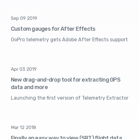
Sep 09 2019
Custom gauges for After Effects
GoPro telemetry gets Adobe After Effects support
Apr 03 2019
New drag-and-drop tool for extracting GPS
data and more
Launching the first version of Telemetry Extractor
Mar 12 2018
Finally an easy way to view (SRT) flight data