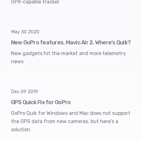
GPX-capable tracker
May 30 2020
New GoPro features. Mavic Air 2. Where's Quik?
New gadgets hit the market and more telemetry
news
Dec 09 2019
GPS Quick Fix for GoPro
GoPro Quik for Windows and Mac does not support
the GPS data from new cameras, but here's a
solution