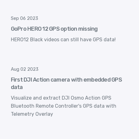
Sep 06 2023
GoPro HERO 12 GPS option missing
HERO12 Black videos can still have GPS data!
Aug 02 2023
First DJI Action camera with embedded GPS
data
Visualize and extract DJI Osmo Action GPS
Bluetooth Remote Controller's GPS data with
Telemetry Overlay