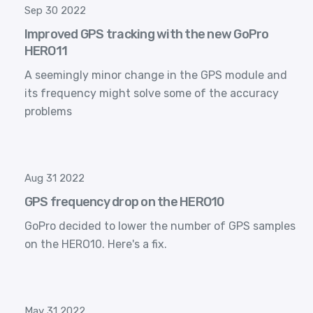
Sep 30 2022
Improved GPS tracking with the new GoPro
HERO11
A seemingly minor change in the GPS module and
its frequency might solve some of the accuracy
problems
Aug 31 2022
GPS frequency drop on the HERO10
GoPro decided to lower the number of GPS samples
on the HERO10. Here's a fix.
May 31 2022