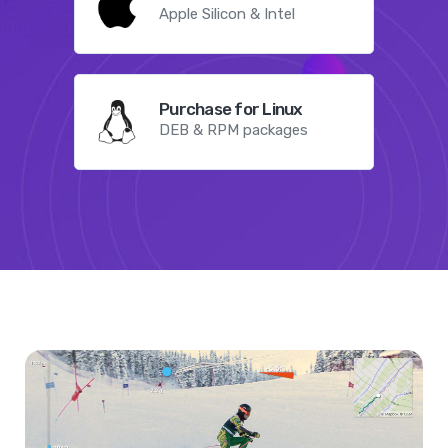
Apple Silicon & Intel
Purchase for Linux
DEB & RPM packages