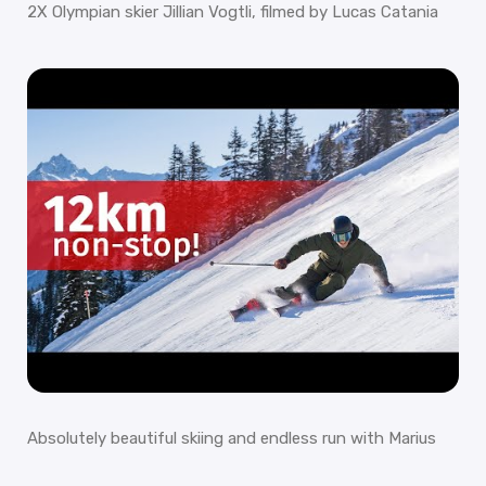
2X Olympian skier Jillian Vogtli, filmed by Lucas Catania
Absolutely beautiful skiing and endless run with Marius