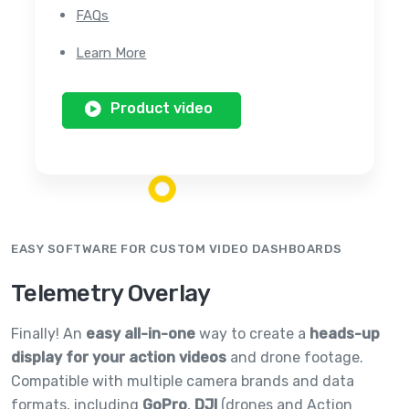
FAQs
Learn More
Product video
EASY SOFTWARE FOR CUSTOM VIDEO DASHBOARDS
Telemetry Overlay
Finally! An
easy all-in-one
way to create a
heads-up
display for your action videos
and drone footage.
Compatible with multiple camera brands and data
formats, including
GoPro
,
DJI
(drones and Action