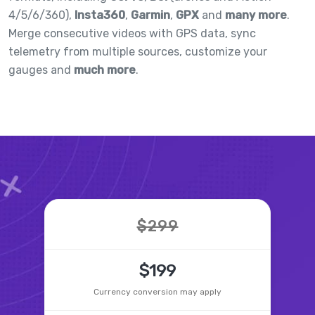
4/5/6/360),
Insta360
,
Garmin
,
GPX
and
many more
.
Merge consecutive videos with GPS data, sync
telemetry from multiple sources, customize your
gauges and
much more
.
$299
$199
Currency conversion may apply