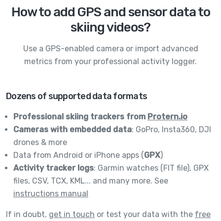
How to add GPS and sensor data to
skiing videos?
Use a GPS-enabled camera or import advanced
metrics from your professional activity logger.
Dozens of supported data formats
Professional skiing trackers from
Protern.io
Cameras with embedded data
: GoPro, Insta360, DJI
drones & more
Data from Android or iPhone apps (
GPX
)
Activity tracker logs
: Garmin watches (FIT file), GPX
files, CSV, TCX, KML... and many more. See
instructions manual
If in doubt,
get in touch
or test your data with the
free