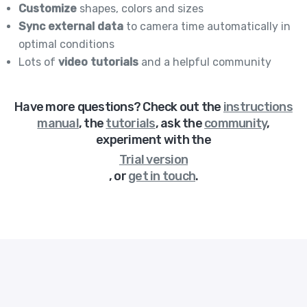
Customize
shapes, colors and sizes
Sync external data
to camera time automatically in
optimal conditions
Lots of
video tutorials
and a helpful community
Have more questions? Check out
the
instructions
manual
,
the
tutorials
,
ask the
community
,
experiment with the
Trial version
,
or
get in touch
.