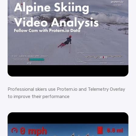
Professional skiers use Protern.io and Telemetry Overlay
to improve their performance