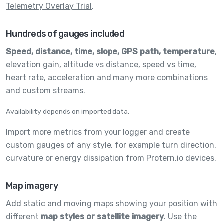
Telemetry Overlay Trial
.
Hundreds of gauges included
Speed, distance, time, slope, GPS path, temperature
,
elevation gain, altitude vs distance, speed vs time,
heart rate, acceleration and many more combinations
and custom streams.
Availability depends on imported data.
Import more metrics from your logger and create
custom gauges of any style, for example turn direction,
curvature or energy dissipation from Protern.io devices.
Map imagery
Add static and moving maps showing your position with
different
map styles or satellite imagery
. Use the