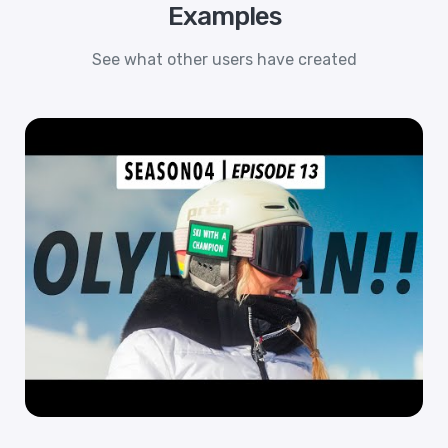
Examples
See what other users have created