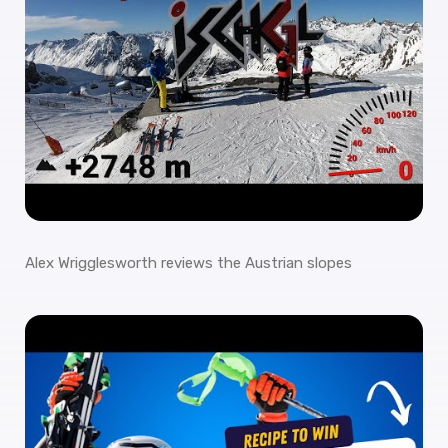
Alex Wrigglesworth reviews the Austrian slopes