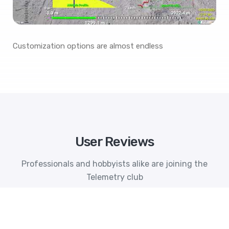
Customization options are almost endless
User Reviews
Professionals and hobbyists alike are joining the
Telemetry club