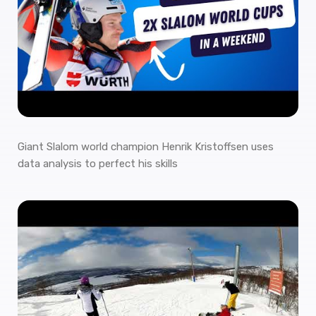
Giant Slalom world champion Henrik Kristoffsen uses
data analysis to perfect his skills