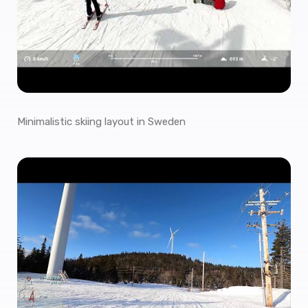
Minimalistic skiing layout in Sweden