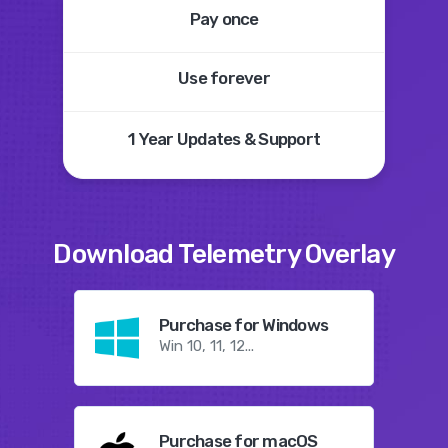
Pay once
Use forever
1 Year
Updates &
Support
Download
Telemetry Overlay
Purchase for Windows
Win 10, 11, 12...
Purchase for macOS