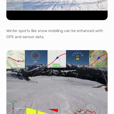
Winter sports like snow mobiling can be enhanced with
GPS and sensor data