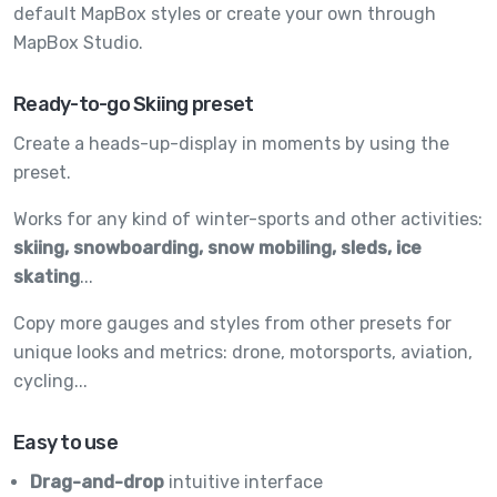
default MapBox styles or create your own through
MapBox Studio.
Ready-to-go Skiing preset
Create a heads-up-display in moments by using the
preset.
Works for any kind of winter-sports and other activities:
skiing, snowboarding, snow mobiling, sleds, ice
skating
...
Copy more gauges and styles from other presets for
unique looks and metrics: drone, motorsports, aviation,
cycling...
Easy to use
Drag-and-drop
intuitive interface