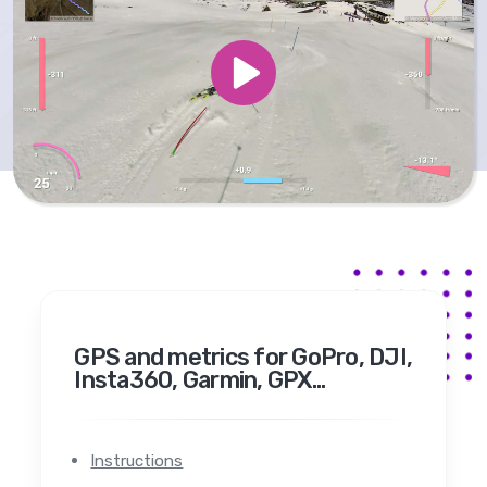
GPS and metrics for GoPro, DJI,
Insta360, Garmin, GPX...
Instructions