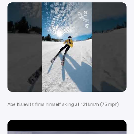
Abe Kislevitz films himself skiing at 121 km/h (75 mph)