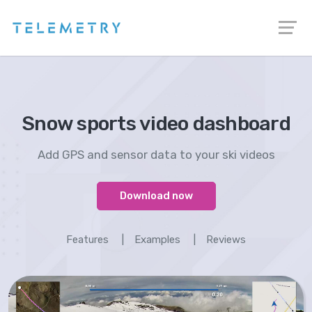
Snow sports video dashboard
Add GPS and sensor data to your ski videos
Download now
Features
|
Examples
|
Reviews