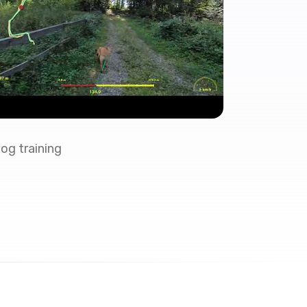
og training