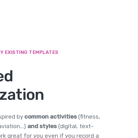
BY EXISTING TEMPLATES
ed
zation
spired by
common activities
(fitness,
viation...)
and styles
(digital, text-
work great for you even if you record a