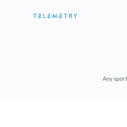
Any sport