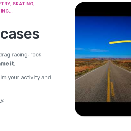
TRY, SKATING,
NG...
 cases
 drag racing, rock
me it
.
ilm your activity and
ay
.