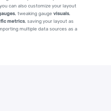
t you can also customize your layout
gauges
, tweaking gauge
visuals
,
ific metrics
, saving your layout as
importing multiple data sources as a