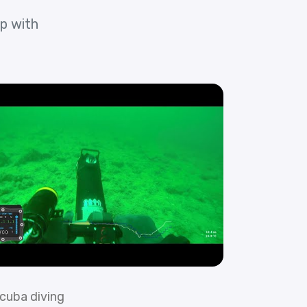
p with
cuba diving