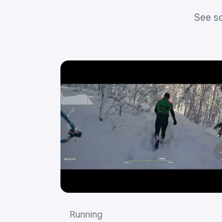
See s
Running