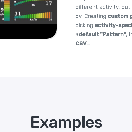
different activity, bu
by: Creating
custom 
picking
activity-spec
a
default "Pattern"
, 
CSV
...
Examples