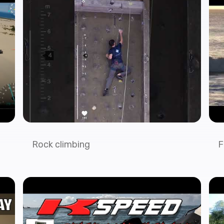
Rock climbing
F