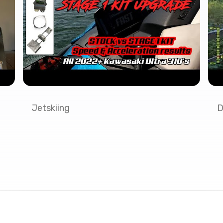
Jetskiing
D