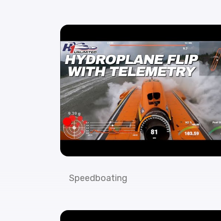
Speedboating