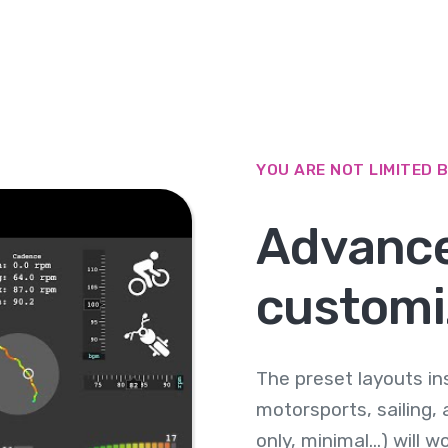
YOU ARE NOT LIMITED 
Advanc
customi
The preset layouts in
motorsports, sailing, a
only, minimal...) will 