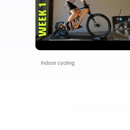
Indoor cycling