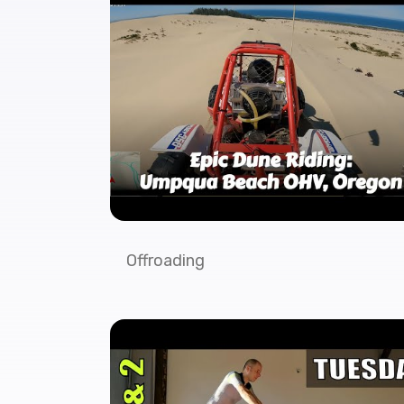
Offroading