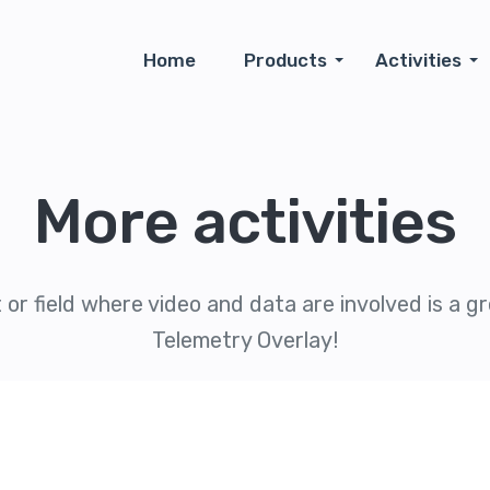
Home
Products
Activities
More activities
 or field where video and data are involved is a gre
Telemetry Overlay!