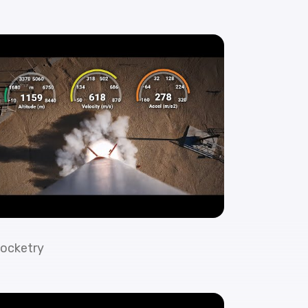
ocketry