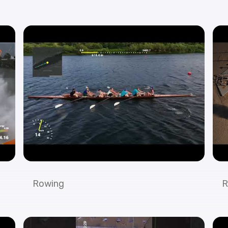
Rowing
R