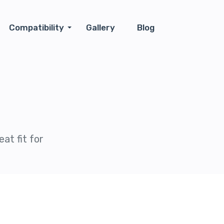
Compatibility
Gallery
Blog
at fit for