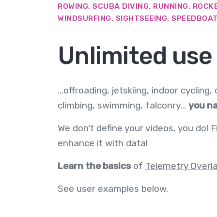
ROWING, SCUBA DIVING, RUNNING, ROCKE
WINDSURFING, SIGHTSEEING, SPEEDBOATI
Unlimited use
...offroading, jetskiing, indoor cycling,
climbing, swimming, falconry...
you na
We don't define your videos, you do! F
enhance it with data!
Learn the basics
of
Telemetry Overl
See user examples below.