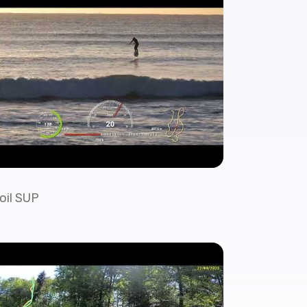
oil SUP