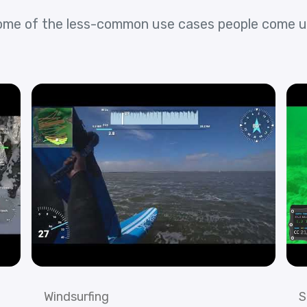
ome of the less-common use cases people come u
Windsurfing
S