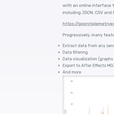
with an online interface
including JSON, CSV and 
https://goprotelemetrye
Progressively, many feat
Extract data from any sen
Data filtering
Data visualization (graphs
Export to After Effects M
And more