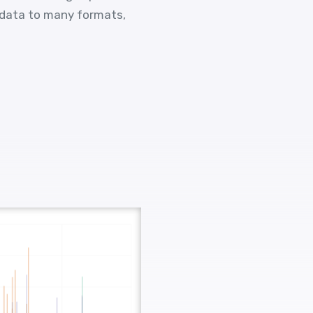
 data to many formats,