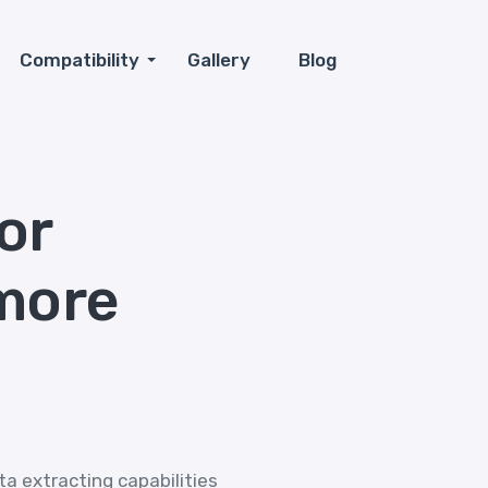
Compatibility
Gallery
Blog
or
more
ta extracting capabilities