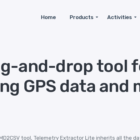
Home
Products
Activities
g-and-drop tool f
ing GPS data and 
D2CSV tool, Telemetry Extractor Lite inherits all the da