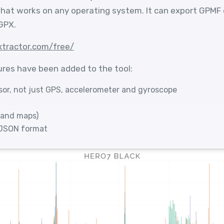
 that works on any operating system. It can export GPMF
GPX.
xtractor.com/free/
ures have been added to the tool:
sor, not just GPS, accelerometer and gyroscope
 and maps)
GJSON format