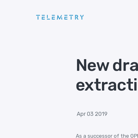
New dra
extract
Apr 03 2019
As a successor of the GPM