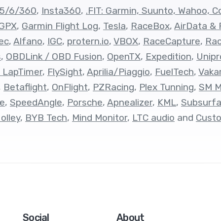
/5/6/360
,
Insta360
,
.FIT: Garmin, Suunto, Wahoo, Co
 GPX
,
Garmin Flight Log
,
Tesla
,
RaceBox
,
AirData & 
ec
,
Alfano
,
IGC
,
protern.io
,
VBOX
,
RaceCapture
,
Ra
s
,
OBDLink / OBD Fusion
,
OpenTX
,
Expedition
,
Unipr
 LapTimer
,
FlySight
,
Aprilia/Piaggio
,
FuelTech
,
Vaka
,
Betaflight
,
OnFlight
,
PZRacing
,
Plex Tunning
,
SM M
e
,
SpeedAngle
,
Porsche
,
Apnealizer
,
KML
,
Subsurf
olley
,
BYB Tech
,
Mind Monitor
,
LTC audio
and
Cust
Social
About