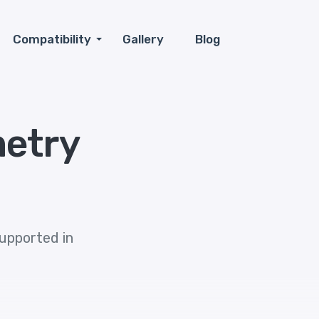
Compatibility
Gallery
Blog
metry
supported in