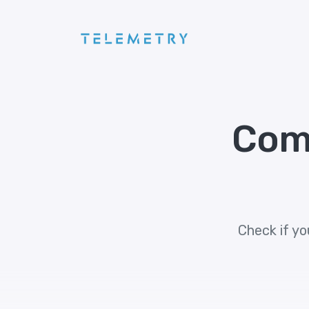
Com
Check if yo