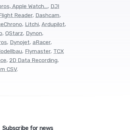
ros, Apple Watch...
,
DJI
Flight Reader
,
Dashcam
,
ceChrono
,
Litchi
,
Ardupilot
,
o
,
QStarz
,
Dynon
,
ros
,
Dynojet
,
aRacer
,
odellbau
,
Flymaster
,
TCX
ace
,
2D Data Recording
,
om CSV
.
Subscribe for news