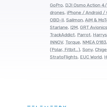
GoPro
,
DJI Osmo Action 4
drones
,
iPhone / Android /
OBD-II
,
Sailmon
,
AiM & MoT
Starlane
,
I2M
,
GRT Avionic
TrackAddict
,
Parrot
,
Harrys
INNOV
,
Torque
,
NMEA 0183
(Polar, Fitbit...)
,
Sony
,
Chige
StratoFlights
,
EUC World
,
H