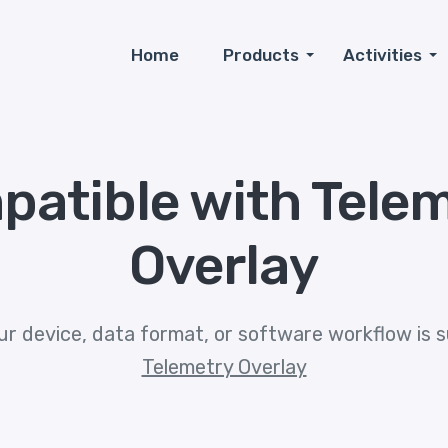
Home
Products
Activities
patible with
Tele
Overlay
ur device, data format, or software workflow is 
Telemetry Overlay