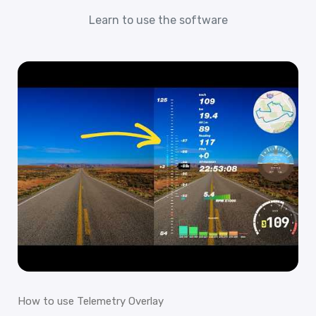
Learn to use the software
How to use Telemetry Overlay