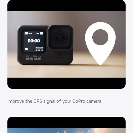
Improve the GPS signal of your GoPro camera