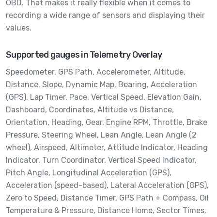
OBD. That makes it really flexible when it comes to
recording a wide range of sensors and displaying their
values.
Supported gauges in Telemetry Overlay
Speedometer,
GPS Path,
Accelerometer,
Altitude,
Distance,
Slope,
Dynamic Map,
Bearing,
Acceleration
(GPS),
Lap Timer,
Pace,
Vertical Speed,
Elevation Gain,
Dashboard,
Coordinates,
Altitude vs Distance,
Orientation,
Heading,
Gear,
Engine RPM,
Throttle,
Brake
Pressure,
Steering Wheel,
Lean Angle,
Lean Angle (2
wheel),
Airspeed,
Altimeter,
Attitude Indicator,
Heading
Indicator,
Turn Coordinator,
Vertical Speed Indicator,
Pitch Angle,
Longitudinal Acceleration (GPS),
Acceleration (speed-based),
Lateral Acceleration (GPS),
Zero to Speed,
Distance Timer,
GPS Path + Compass,
Oil
Temperature & Pressure,
Distance Home,
Sector Times,