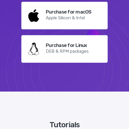
Purchase for macOS
Apple Silicon & Intel
Purchase for Linux
DEB & RPM packages
Tutorials