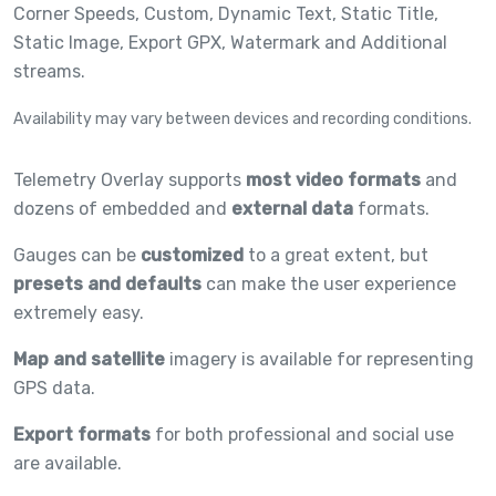
Corner Speeds,
Custom,
Dynamic Text,
Static Title,
Static Image,
Export GPX,
Watermark and
Additional
streams.
Availability may vary between devices and recording conditions.
Telemetry Overlay supports
most video formats
and
dozens of embedded and
external data
formats.
Gauges can be
customized
to a great extent, but
presets and defaults
can make the user experience
extremely easy.
Map and satellite
imagery is available for representing
GPS data.
Export formats
for both professional and social use
are available.