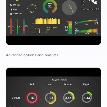
Advanced options and features