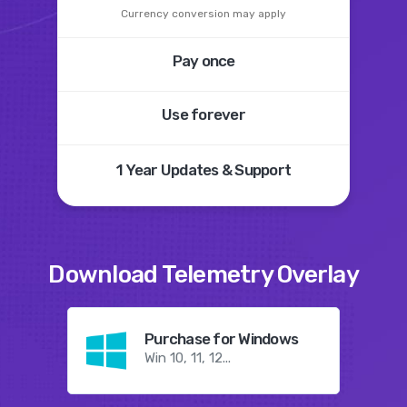
Currency conversion may apply
Pay once
Use forever
1 Year
Updates &
Support
Download
Telemetry Overlay
Purchase for Windows
Win 10, 11, 12...