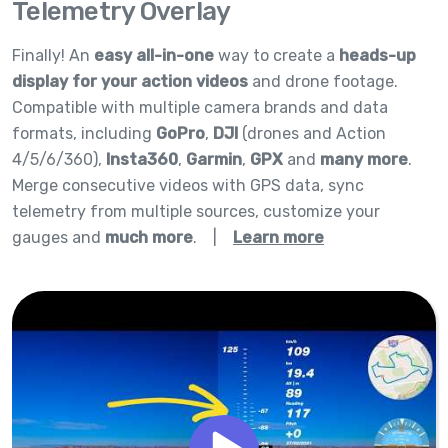
Telemetry Overlay
Finally! An
easy all-in-one
way to create a
heads-up
display for your action videos
and drone footage.
Compatible with multiple camera brands and data
formats, including
GoPro
,
DJI
(drones and Action
4/5/6/360),
Insta360
,
Garmin
,
GPX
and
many more
.
Merge consecutive videos with GPS data, sync
telemetry from multiple sources, customize your
gauges and
much more
.
|
Learn more