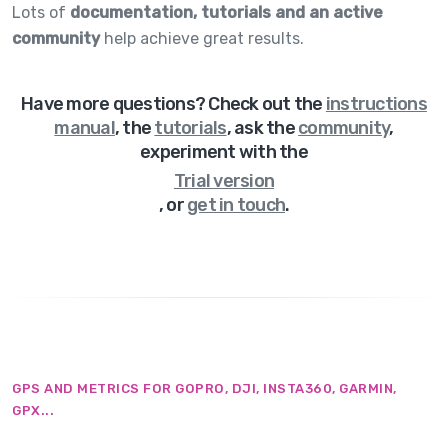
Lots of
documentation, tutorials and an active
community
help achieve great results.
Have more questions? Check out
the
instructions
manual
,
the
tutorials
,
ask the
community
,
experiment with the
Trial version
,
or
get in touch
.
GPS AND METRICS FOR GOPRO, DJI, INSTA360, GARMIN,
GPX...