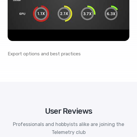
Export options and best practices
User Reviews
Professionals and hobbyists alike are joining the
Telemetry club