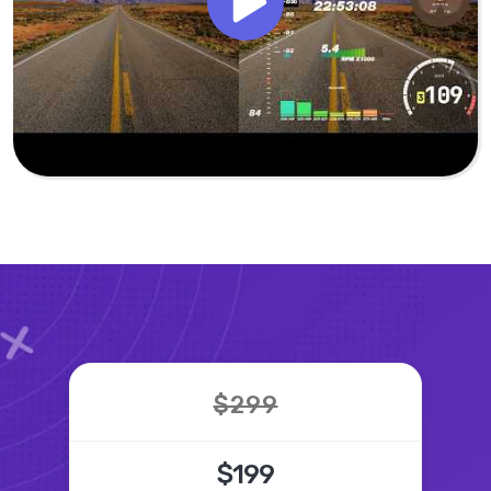
$299
$199