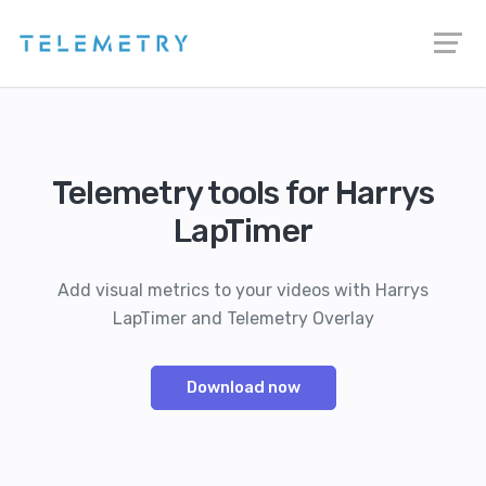
Telemetry tools for Harrys
LapTimer
Add visual metrics to your videos with Harrys
LapTimer and Telemetry Overlay
Download now