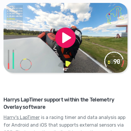
Harrys LapTimer support within the Telemetry
Overlay software
Harry's LapTimer
is a racing timer and data analysis app
for Android and iOS that supports external sensors via