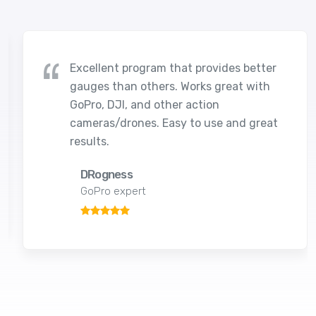
Excellent program that provides better
gauges than others. Works great with
GoPro, DJI, and other action
cameras/drones. Easy to use and great
results.
DRogness
GoPro expert