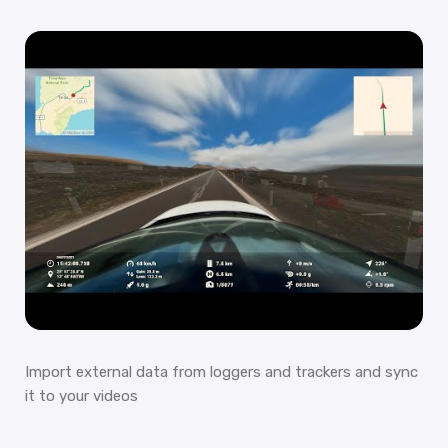
Import external data from loggers and trackers and sync
it to your videos