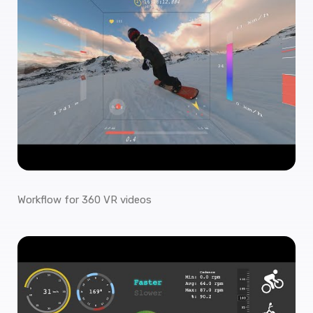
Workflow for 360 VR videos