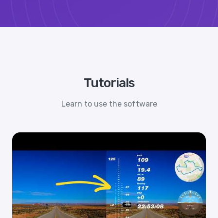
Tutorials
Learn to use the software