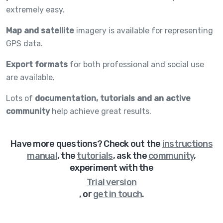
extremely easy.
Map and satellite
imagery is available for representing
GPS data.
Export formats
for both professional and social use
are available.
Lots of
documentation, tutorials and an active
community
help achieve great results.
Have more questions? Check out
the
instructions
manual
,
the
tutorials
,
ask the
community
,
experiment with the
Trial version
,
or
get in touch
.