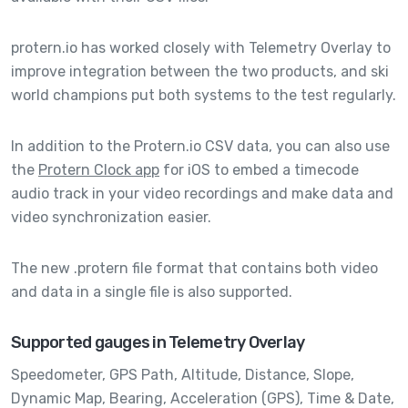
protern.io has worked closely with Telemetry Overlay to
improve integration between the two products, and ski
world champions put both systems to the test regularly.
In addition to the Protern.io CSV data, you can also use
the
Protern Clock app
for iOS to embed a timecode
audio track in your video recordings and make data and
video synchronization easier.
The new .protern file format that contains both video
and data in a single file is also supported.
Supported gauges in Telemetry Overlay
Speedometer,
GPS Path,
Altitude,
Distance,
Slope,
Dynamic Map,
Bearing,
Acceleration (GPS),
Time & Date,