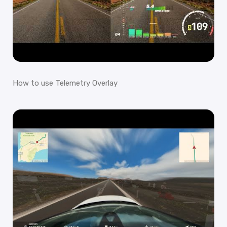
How to use Telemetry Overlay