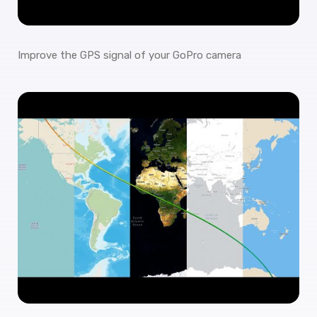
Improve the GPS signal of your GoPro camera