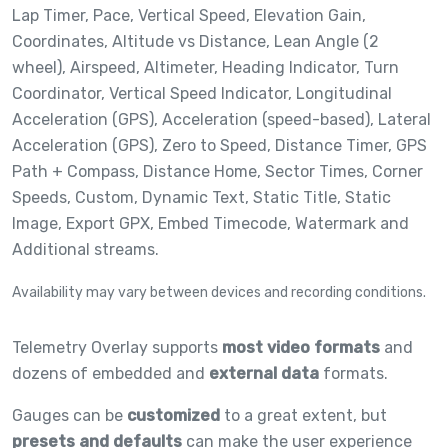
Lap Timer,
Pace,
Vertical Speed,
Elevation Gain,
Coordinates,
Altitude vs Distance,
Lean Angle (2
wheel),
Airspeed,
Altimeter,
Heading Indicator,
Turn
Coordinator,
Vertical Speed Indicator,
Longitudinal
Acceleration (GPS),
Acceleration (speed-based),
Lateral
Acceleration (GPS),
Zero to Speed,
Distance Timer,
GPS
Path + Compass,
Distance Home,
Sector Times,
Corner
Speeds,
Custom,
Dynamic Text,
Static Title,
Static
Image,
Export GPX,
Embed Timecode,
Watermark and
Additional streams.
Availability may vary between devices and recording conditions.
Telemetry Overlay supports
most video formats
and
dozens of embedded and
external data
formats.
Gauges can be
customized
to a great extent, but
presets and defaults
can make the user experience