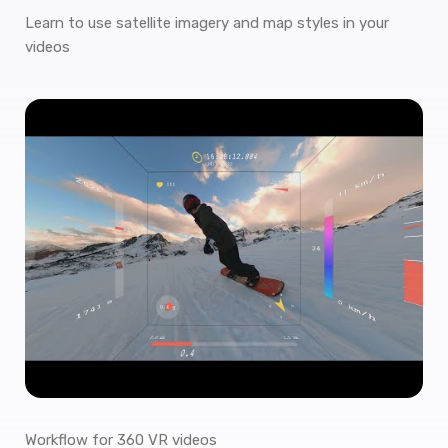
Learn to use satellite imagery and map styles in your
videos
Workflow for 360 VR videos