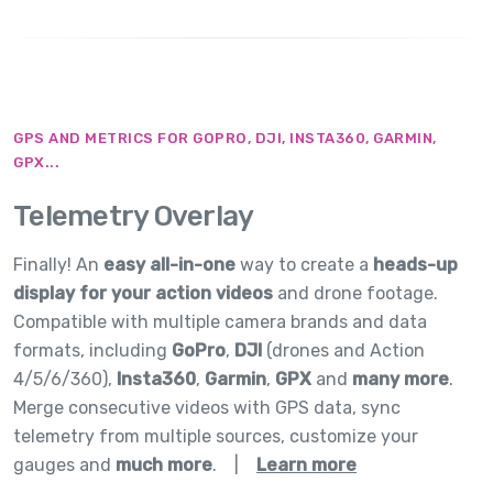
GPS AND METRICS FOR GOPRO, DJI, INSTA360, GARMIN,
GPX...
Telemetry Overlay
Finally! An
easy all-in-one
way to create a
heads-up
display for your action videos
and drone footage.
Compatible with multiple camera brands and data
formats, including
GoPro
,
DJI
(drones and Action
4/5/6/360),
Insta360
,
Garmin
,
GPX
and
many more
.
Merge consecutive videos with GPS data, sync
telemetry from multiple sources, customize your
gauges and
much more
.
|
Learn more