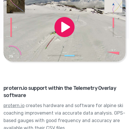
protern.io support within the Telemetry Overlay
software
protern.io
creates hardware and software for alpine ski
coaching improvement via accurate data analysis. GPS-
based gauges with good frequency and accuracy are
available with their CSV files.