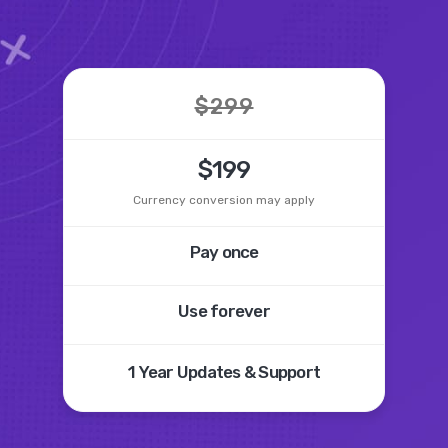
$299
$199
Currency conversion may apply
Pay once
Use forever
1 Year
Updates &
Support