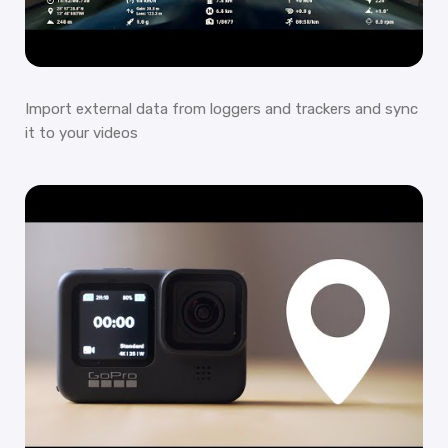
Import external data from loggers and trackers and sync
it to your videos