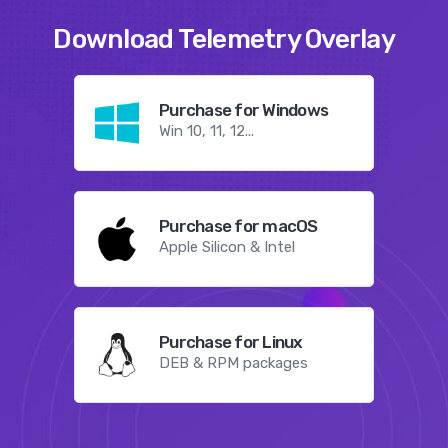
Download
Telemetry Overlay
Purchase for Windows
Win 10, 11, 12...
Purchase for macOS
Apple Silicon & Intel
Purchase for Linux
DEB & RPM packages