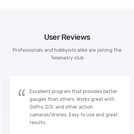
User Reviews
Professionals and hobbyists alike are joining the
Telemetry club
Excellent program that provides better
gauges than others. Works great with
GoPro, DJI, and other action
cameras/drones. Easy to use and great
results.