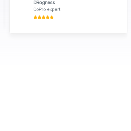
DRogness
GoPro expert