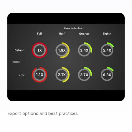
Export options and best practices