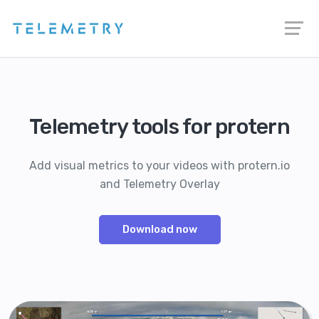
Telemetry tools for protern
Add visual metrics to your videos with protern.io
and Telemetry Overlay
Download now