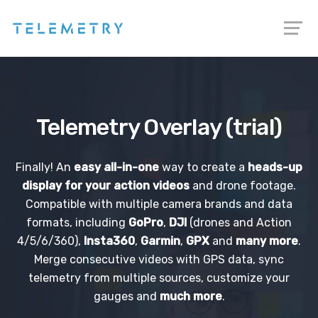
Telemetry Overlay (trial)
Finally! An
easy all-in-one
way to create a
heads-up
display for your action videos
and drone footage.
Compatible with multiple camera brands and data
formats, including
GoPro
,
DJI
(drones and Action
4/5/6/360),
Insta360
,
Garmin
,
GPX
and
many more
.
Merge consecutive videos with GPS data, sync
telemetry from multiple sources, customize your
gauges and
much more
.