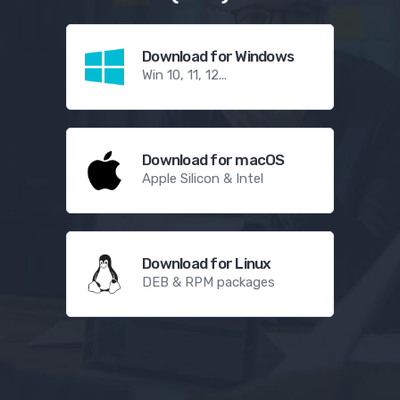
Download for Windows
Win 10, 11, 12...
Download for macOS
Apple Silicon & Intel
Download for Linux
DEB & RPM packages