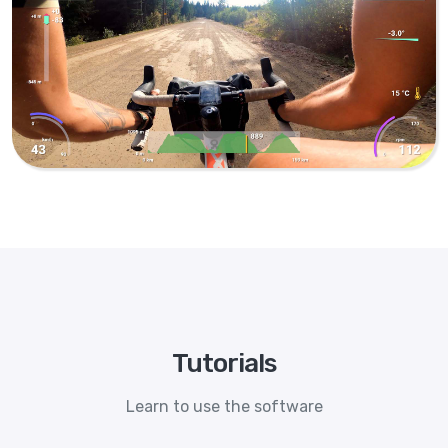
Tutorials
Learn to use the software