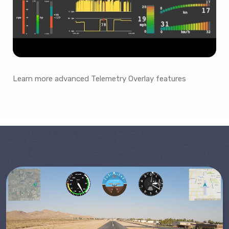
Learn more advanced Telemetry Overlay features