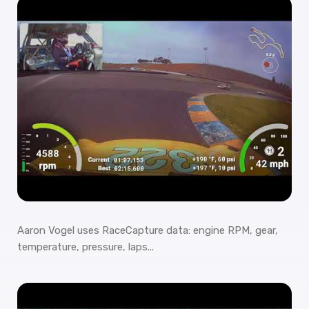
Aaron Vogel uses RaceCapture data: engine RPM, gear,
temperature, pressure, laps...