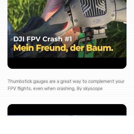
Thumbstick gauges are a great way to complement your
FPV flights, even when crashing. By skyscope