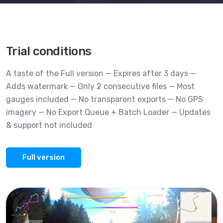
Trial conditions
A taste of the Full version — Expires after 3 days —
Adds watermark — Only 2 consecutive files — Most
gauges included — No transparent exports — No GPS
imagery — No Export Queue + Batch Loader — Updates
& support not included
Full version