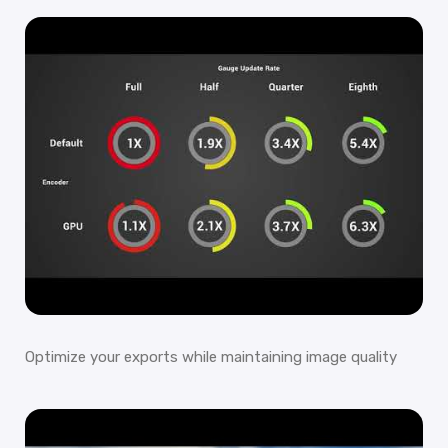
Optimize your exports while maintaining image quality