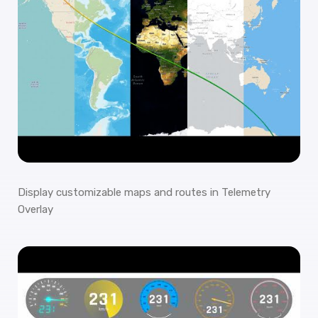
Display customizable maps and routes in Telemetry
Overlay