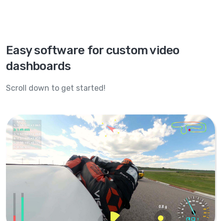
Easy software for custom video
dashboards
Scroll down to get started!