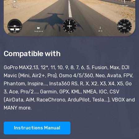
Compatible with
GoPro MAX2,13, 12*, 11, 10, 9, 8, 7, 6, 5, Fusion, Max, DJI
Mavic (Mini, Air2+, Pro), Osmo 4/5/360, Neo, Avata, FPV,
Phantom, Inspire..., Insta360 RS, R, X, X2, X3, X4, X5, Go
3, Ace, Pro/2..., Garmin, GPX, KML, NMEA, IGC, CSV
(AirData, AiM, RaceChrono, ArduPilot, Tesla...), VBOX and
MANY more.
Instructions Manual