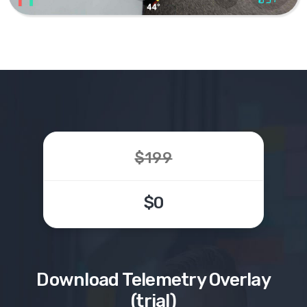
$199
$0
Download
Telemetry Overlay
(trial)