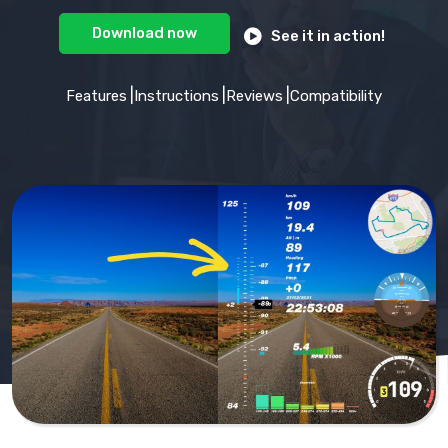
Download
now
See it in action!
Features
Instructions
Reviews
Compatibility