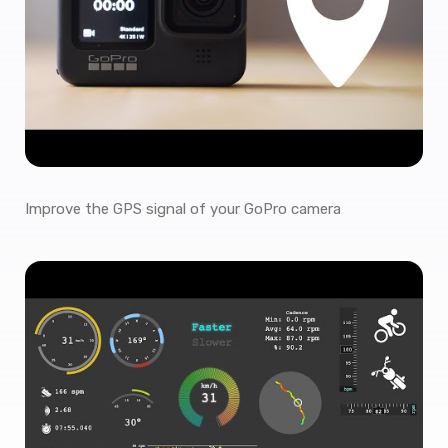
Improve the GPS signal of your GoPro camera