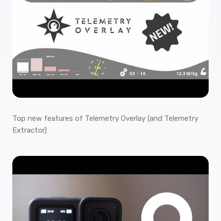
Top new features of Telemetry Overlay (and Telemetry
Extractor)