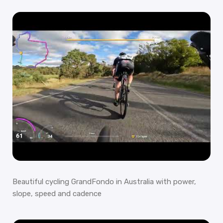
Beautiful cycling GrandFondo in Australia with power,
slope, speed and cadence