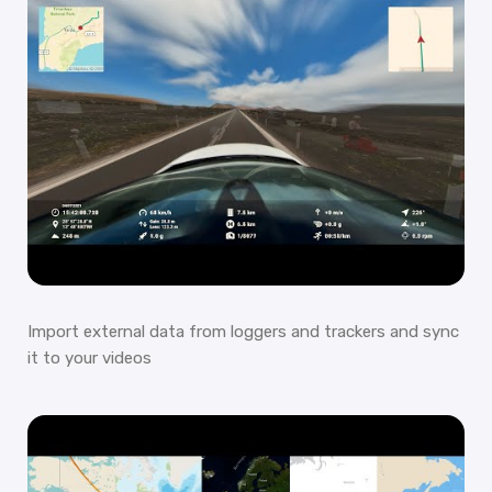
Import external data from loggers and trackers and sync
it to your videos