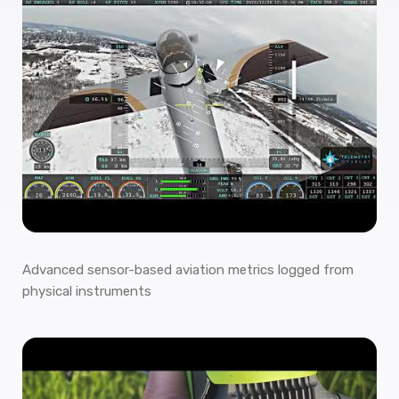
Advanced sensor-based aviation metrics logged from
physical instruments