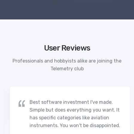
User Reviews
Professionals and hobbyists alike are joining the
Telemetry club
Best software investment I've made.
Simple but does everything you want. It
has specific categories like aviation
instruments. You won't be disappointed.