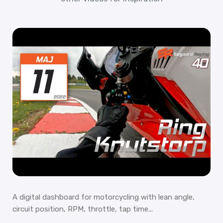
A digital dashboard for motorcycling with lean angle,
circuit position, RPM, throttle, tap time...