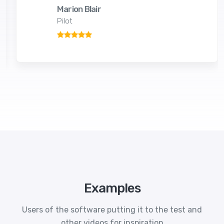
Marion Blair
Pilot
Examples
Users of the software putting it to the test and
other videos for inspiration