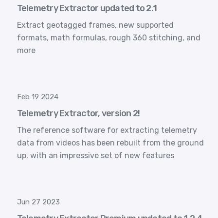
Telemetry Extractor updated to 2.1
Extract geotagged frames, new supported
formats, math formulas, rough 360 stitching, and
more
Feb 19 2024
Telemetry Extractor, version 2!
The reference software for extracting telemetry
data from videos has been rebuilt from the ground
up, with an impressive set of new features
Jun 27 2023