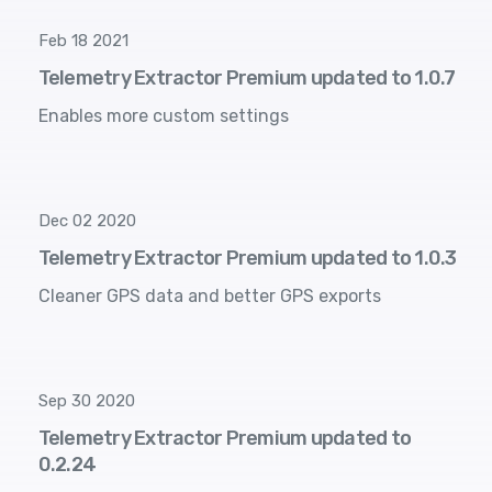
Feb 18 2021
Telemetry Extractor Premium updated to 1.0.7
Enables more custom settings
Dec 02 2020
Telemetry Extractor Premium updated to 1.0.3
Cleaner GPS data and better GPS exports
Sep 30 2020
Telemetry Extractor Premium updated to
0.2.24