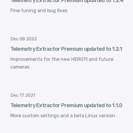
Telemetry Extractor Premium updated to 1.2.4
Fine tuning and bug fixes
Dec 08 2022
Telemetry Extractor Premium updated to 1.2.1
Improvements for the new HERO11 and future
cameras
Dec 17 2021
Telemetry Extractor Premium updated to 1.1.0
More custom settings and a beta Linux version