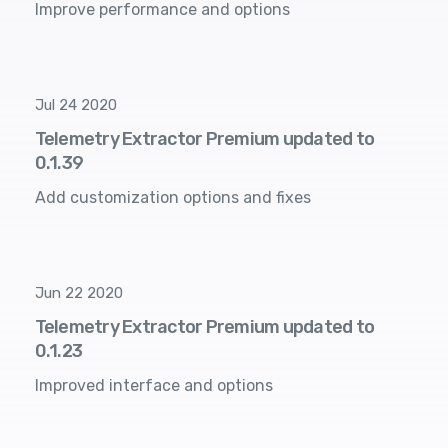
Improve performance and options
Jul 24 2020
Telemetry Extractor Premium updated to
0.1.39
Add customization options and fixes
Jun 22 2020
Telemetry Extractor Premium updated to
0.1.23
Improved interface and options