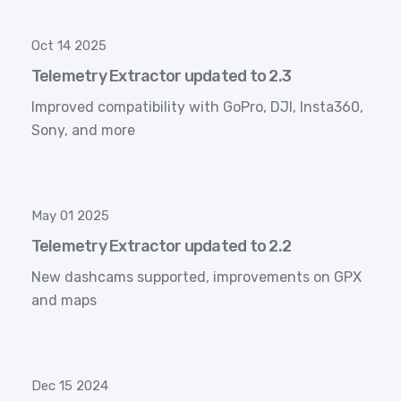
Oct 14 2025
Telemetry Extractor updated to 2.3
Improved compatibility with GoPro, DJI, Insta360,
Sony, and more
May 01 2025
Telemetry Extractor updated to 2.2
New dashcams supported, improvements on GPX
and maps
Dec 15 2024