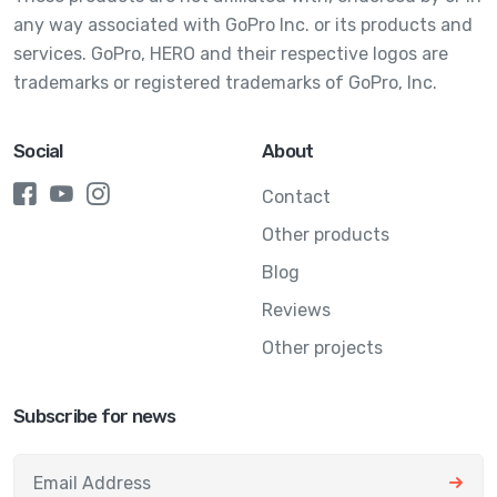
any way associated with GoPro Inc. or its products and
services. GoPro, HERO and their respective logos are
trademarks or registered trademarks of GoPro, Inc.
Social
About
Contact
Other products
Blog
Reviews
Other projects
Subscribe for news