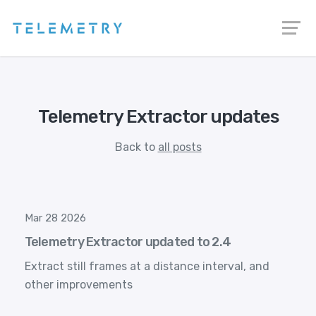
Telemetry Extractor updates
Back to
all posts
Mar 28 2026
Telemetry Extractor updated to 2.4
Extract still frames at a distance interval, and
other improvements