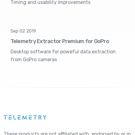
Timing and usability improvements
Sep 02 2019
Telemetry Extractor Premium for GoPro
Desktop software for poweful data extraction
from GoPro cameras
These products are not affiliated with, endorsed by or in