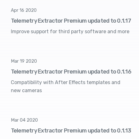
Apr 16 2020
Telemetry Extractor Premium updated to 0.1.17
Improve support for third party software and more
Mar 19 2020
Telemetry Extractor Premium updated to 0.1.16
Compatibility with After Effects templates and
new cameras
Mar 04 2020
Telemetry Extractor Premium updated to 0.1.13