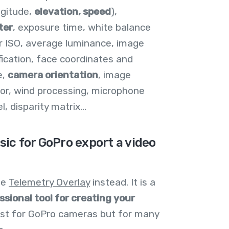
ngitude,
elevation, speed
),
ter
, exposure time, white balance
r ISO, average luminance, image
fication, face coordinates and
e,
camera orientation
, image
ctor, wind processing, microphone
 disparity matrix...
sic for GoPro export a video
use
Telemetry Overlay
instead. It is a
ssional tool for creating your
just for GoPro cameras but for many