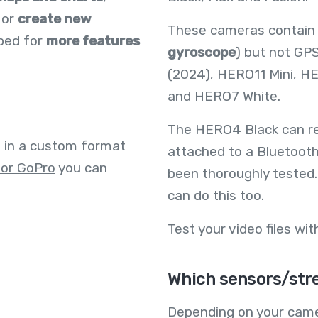
 or
create new
These cameras contain
oped for
more features
gyroscope
) but not GP
(2024), HERO11 Mini, H
and HERO7 White.
The HERO4 Black can re
e in a custom format
attached to a Bluetooth
for GoPro
you can
been thoroughly tested.
can do this too.
Test your video files wi
Which sensors/stre
Depending on your came