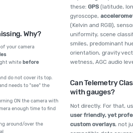
these:
GPS
(latitude, lo
gyroscope,
accelerome
(Kelvin and RGB), senso
missing. Why?
uniformity, scene classi
smiles, predominant hu
of your camera
orientation, gravity ve
les
wetness, AGC audio level,
right white
before
nd do not cover its top.
Can Telemetry Clas
and needs to "see" the
with gauges?
urning ON the camera with
Not directly. For that, 
amera enough time to find
user friendly, yet profe
custom overlays
, not 
ing around/over the
al