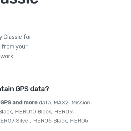
 Classic for
 from your
 work
tain GPS data?
n
GPS and more
data: MAX2, Mission,
Black, HERO10 Black, HERO9,
ERO7 Silver, HERO6 Black, HERO5