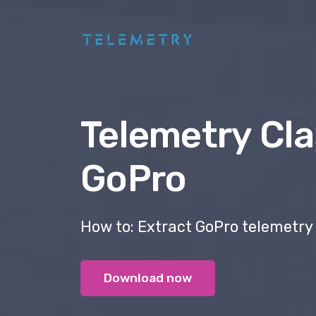
Telemetry Cla
GoPro
How to: Extract GoPro telemetry
Download now