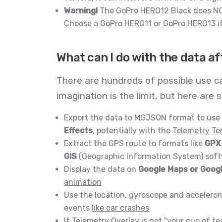
Warning!
The GoPro HERO12 Black does NO
Choose a GoPro HERO11 or GoPro HERO13 if
What can I do with the data af
There are hundreds of possible use c
imagination is the limit, but here a
Export the data to MGJSON format to use 
Effects
, potentially with the
Telemetry Te
Extract the GPS route to formats like
GPX 
GIS
(Geographic Information System) softw
Display the data on
Google Maps or Goog
animation
Use the location, gyroscope and accelero
events
like car crashes
If
Telemetry Overlay
is not "your cup of te