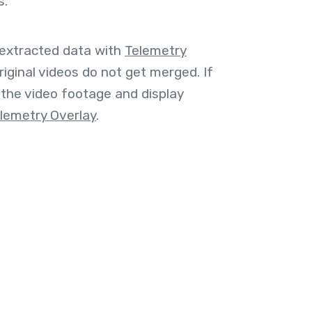
s.
 extracted data with
Telemetry
riginal videos do not get merged. If
the video footage and display
lemetry Overlay
.