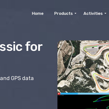
Home
Products
Activities
ssic for
 and GPS data