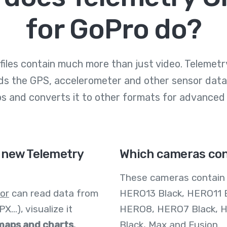
for GoPro do?
files contain much more than just video. Telemetry
ds the GPS, accelerometer and other sensor data
os and converts it to other formats for advanced
 new Telemetry
Which cameras con
These cameras contai
or
can read data from
HERO13 Black, HERO11 
...), visualize it
HERO8, HERO7 Black, H
 maps and charts
,
Black, Max and Fusion.