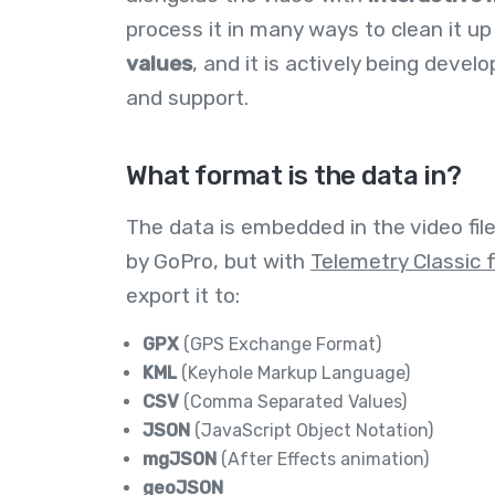
process it in many ways to clean it up
values
, and it is actively being devel
and support.
What format is the data in?
The data is embedded in the video fil
by GoPro, but with
Telemetry Classic 
export it to:
GPX
(GPS Exchange Format)
KML
(Keyhole Markup Language)
CSV
(Comma Separated Values)
JSON
(JavaScript Object Notation)
mgJSON
(After Effects animation)
geoJSON