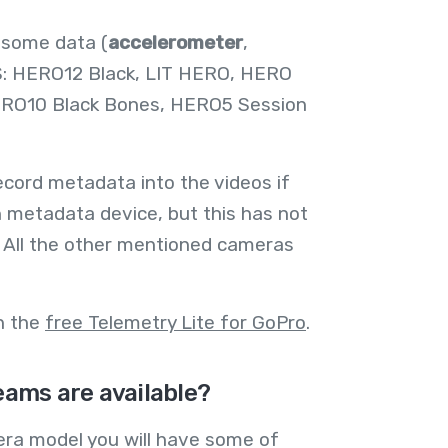
 some data (
accelerometer
,
S: HERO12 Black, LIT HERO, HERO
ERO10 Black Bones, HERO5 Session
cord metadata into the videos if
 metadata device, but this has not
 All the other mentioned cameras
th the
free Telemetry Lite for GoPro
.
ams are available?
ra model you will have some of