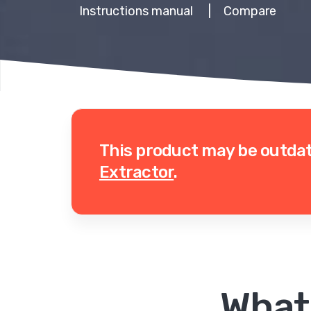
Instructions manual
|
Compare
This product may be outda
Extractor
.
What