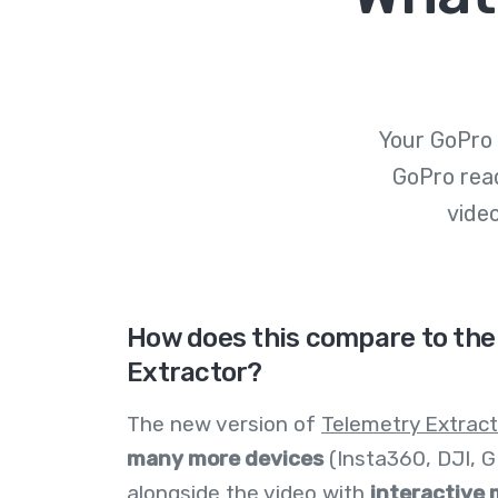
Your GoPro 
GoPro rea
vide
How does this compare to the
Extractor?
The new version of
Telemetry Extract
many more devices
(Insta360, DJI, GPX
alongside the video with
interactive