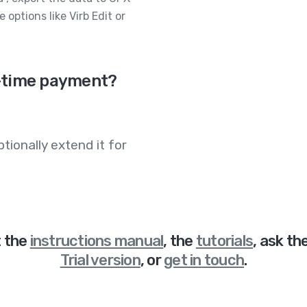
 options like Virb Edit or
ne-time payment?
tionally extend it for
t
the
instructions manual
,
the
tutorials
,
ask th
Trial version
,
or
get in touch
.