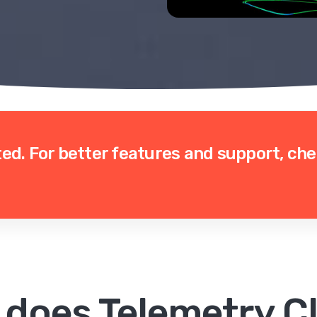
ted.
For better features and support, ch
 does Telemetry Cl