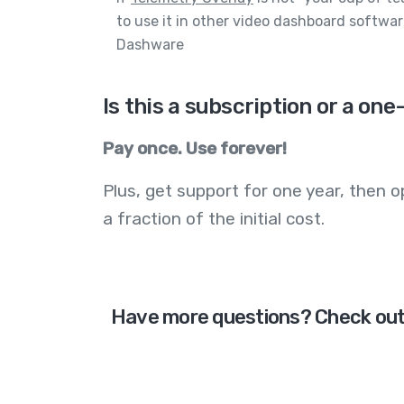
to use it in other video dashboard software
Dashware
Is this a subscription or a o
Pay once. Use forever!
Plus, get support for one year, then op
a fraction of the initial cost.
Have more questions? Check ou