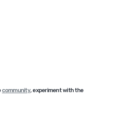
e
community
,
experiment with the