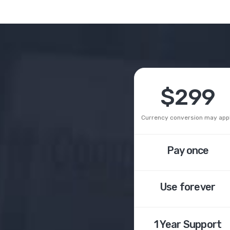
$299
Currency conversion may app
Pay once
Use forever
1 Year
Support