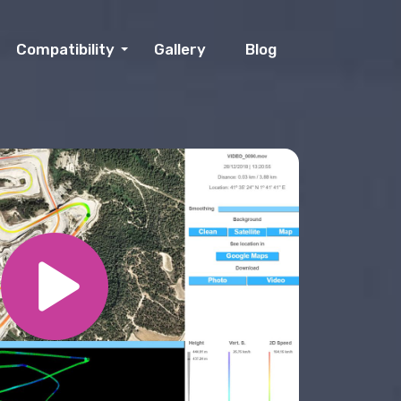
Compatibility
Gallery
Blog