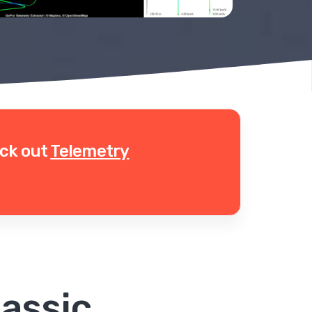
eck out
Telemetry
assic