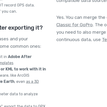
compatible data source
T record GPS data.
 you can.
Yes. You can merge the
Classic for GoPro
. The o
ter exporting it?
you need to also merge 
ases and your
continuous data, use
Te
re some common ones:
it in
Adobe After
mplates
or KML to work with it in
are, like ArcGIS
le Earth
, even
as a 3D
meter data to analyze
a", export the data to GPX