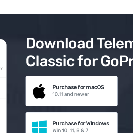
Download
Tele
Classic for GoP
ly
Purchase for macOS
10.11 and newer
Purchase for Windows
Win 10, 11, 8 & 7