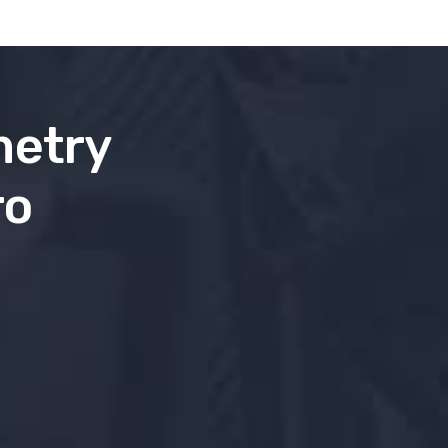
metry
ro