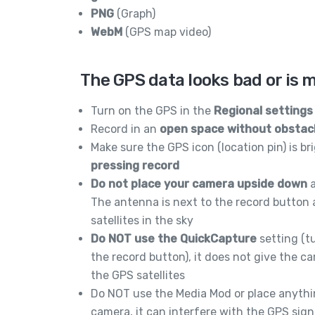
PNG
(Graph)
WebM
(GPS map video)
The GPS data looks bad or is 
Turn on the GPS in the
Regional settings
Record in an
open space without obstac
Make sure the GPS icon (location pin) is b
pressing record
Do not place your camera upside down
a
The antenna is next to the record button 
satellites in the sky
Do NOT use the QuickCapture
setting (t
the record button), it does not give the c
the GPS satellites
Do NOT use the Media Mod or place anyth
camera, it can interfere with the GPS sign