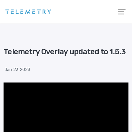
Telemetry Overlay updated to 1.5.3
Jan 23 2023