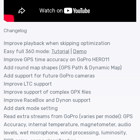
Changelog
Improve playback when skipping optimization
Easy full 360 mode:
Tutorial
|
Demo
Improve GPS time accuracy on GoPro HERO11
Add round map shapes (GPS Path & Dynamic Map)
Add support for future GoPro cameras
Improve LTC support
Improve support of complex GPX files
Improve RaceBox and Dynon support
Add dark mode setting
Read extra streams from GoPro (varies per model): GPS
Accuracy, internal temperature, magnetometer, audio
levels, wet microphone, wind processing, luminosity,