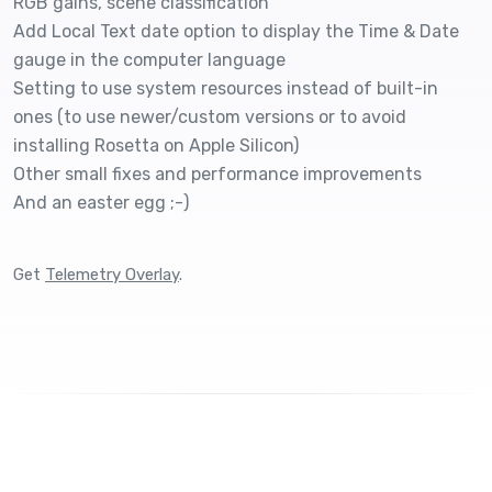
RGB gains, scene classification
Add Local Text date option to display the Time & Date
gauge in the computer language
Setting to use system resources instead of built-in
ones (to use newer/custom versions or to avoid
installing Rosetta on Apple Silicon)
Other small fixes and performance improvements
And an easter egg ;-)
Get
Telemetry Overlay
.