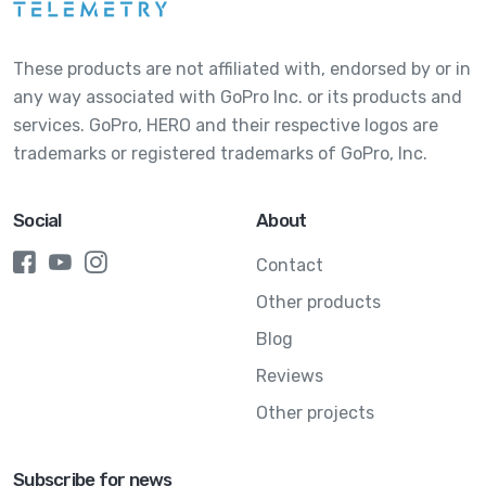
These products are not affiliated with, endorsed by or in
any way associated with GoPro Inc. or its products and
services. GoPro, HERO and their respective logos are
trademarks or registered trademarks of GoPro, Inc.
Social
About
Contact
Other products
Blog
Reviews
Other projects
Subscribe for news